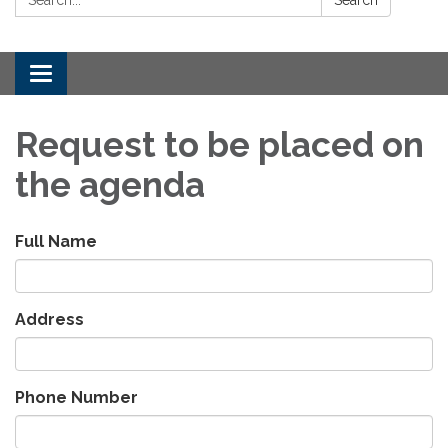
Toggle
navigation
Request to be placed on
the agenda
Full Name
Address
Phone Number