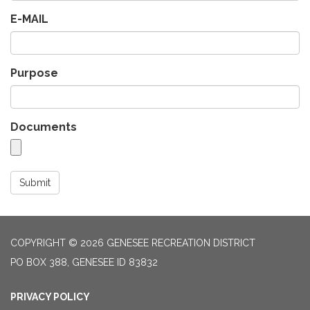
E-MAIL
Purpose
Documents
Submit
COPYRIGHT © 2026 GENESEE RECREATION DISTRICT
PO BOX 388, GENESEE ID 83832
PRIVACY POLICY