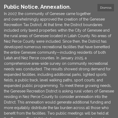
Public Notice. Annexation.
Dismiss
In 2007, the community of Genesee came together
and overwhelmingly approved the creation of the Genesee
Recreation Tax District. At that time, the District boundaries
included only taxed properties within the City of Genesee and
the rural areas of Genesee located in Latah County. No areas of
Nez Perce County were included. Since then, the District has
developed numerous recreational facilities that have benefited
the entire Genesee community—including residents of both
Latah and Nez Perce counties. In January 2025, a
comprehensive area-wide survey on community recreational
needs was conducted. The results showed strong demand for
expanded facilities, including additional parks, lighted sports
fields, a public track, level walking paths, sport courts, and
expanded public programming. To meet these growing needs,
the Genesee Recreation District is asking rural voters of Genesee
residing in Nez Perce County to consider annexation into the
District. This annexation would generate additional funding and
more equitably distribute the tax burden across all those who
benefit from the facilities. Two public meetings will be held at