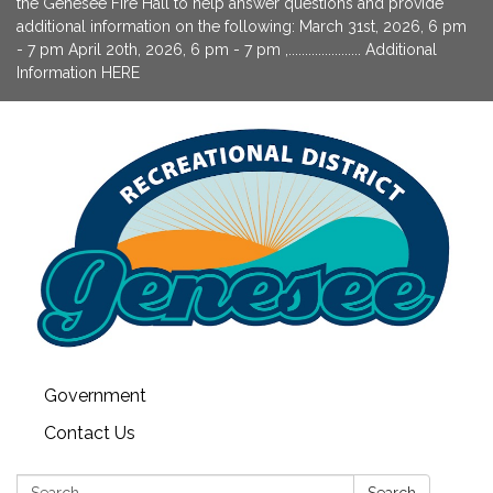
the Genesee Fire Hall to help answer questions and provide
additional information on the following: March 31st, 2026, 6 pm
- 7 pm April 20th, 2026, 6 pm - 7 pm ,...................... Additional
Information HERE
Government
Contact Us
Search:
Search