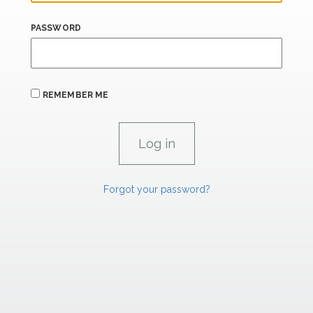
PASSWORD
REMEMBER ME
Forgot your password?