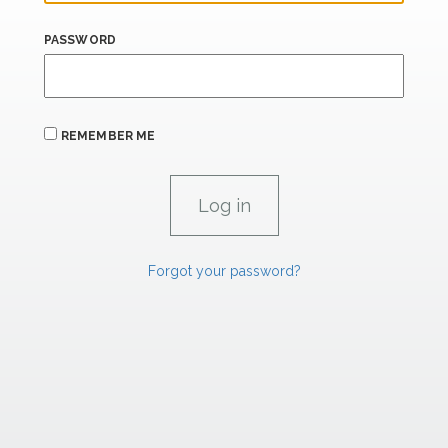
PASSWORD
REMEMBER ME
Forgot your password?