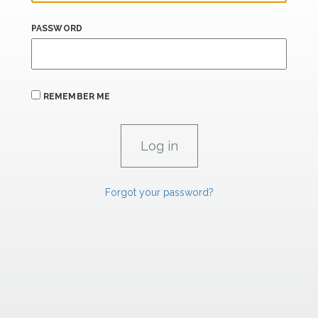
PASSWORD
REMEMBER ME
Forgot your password?