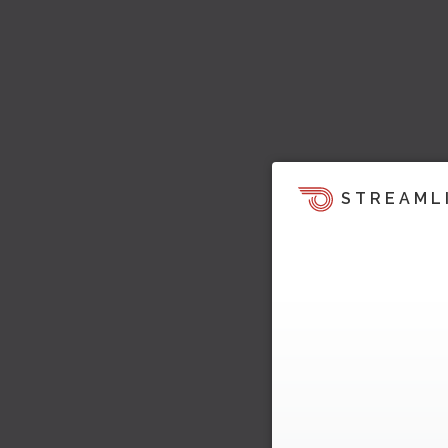
STREAML