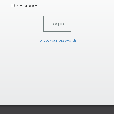
REMEMBER ME
Forgot your password?