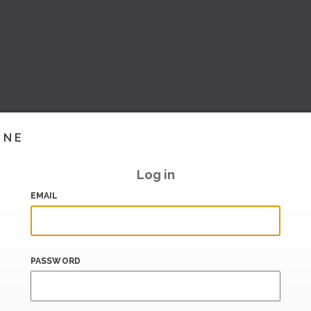
INE
Log in
EMAIL
PASSWORD